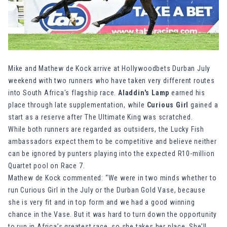
Mike and Mathew de Kock arrive at Hollywoodbets Durban July
weekend with two runners who have taken very different routes
into South Africa's flagship race.
Aladdin's Lamp
earned his
place through late supplementation, while
Curious Girl
gained a
start as a reserve after The Ultimate King was scratched.
While both runners are regarded as outsiders, the
Lucky Fish
ambassadors expect them to be competitive and believe neither
can be ignored by punters playing into the expected R10-million
Quartet pool on Race 7.
Mathew de Kock commented: “We were in two minds whether to
run Curious Girl in the July or the Durban Gold Vase, because
she is very fit and in top form and we had a good winning
chance in the Vase. But it was hard to turn down the opportunity
to run in Africa’s greatest race, so she takes her place. She’ll