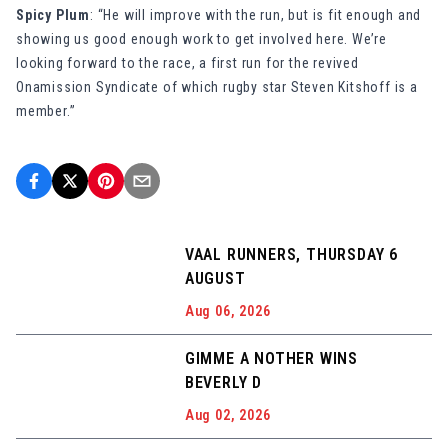
Spicy Plum
: “He will improve with the run, but is fit enough and
showing us good enough work to get involved here. We’re
looking forward to the race, a first run for the revived
Onamission Syndicate of which rugby star Steven Kitshoff is a
member.”
VAAL RUNNERS, THURSDAY 6
AUGUST
Aug 06, 2026
GIMME A NOTHER WINS
BEVERLY D
Aug 02, 2026