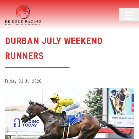
DURBAN JULY WEEKEND
RUNNERS
Friday, 03 Jul 2026