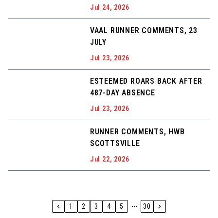
Jul 24, 2026
VAAL RUNNER COMMENTS, 23
JULY
Jul 23, 2026
ESTEEMED ROARS BACK AFTER
487-DAY ABSENCE
Jul 23, 2026
RUNNER COMMENTS, HWB
SCOTTSVILLE
Jul 22, 2026
1
2
3
4
5
30