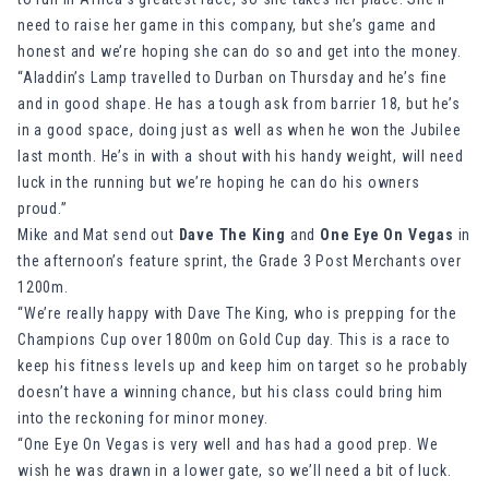
need to raise her game in this company, but she’s game and
honest and we’re hoping she can do so and get into the money.
“Aladdin’s Lamp travelled to Durban on Thursday and he’s fine
and in good shape. He has a tough ask from barrier 18, but he’s
in a good space, doing just as well as when he won the Jubilee
last month. He’s in with a shout with his handy weight, will need
luck in the running but we’re hoping he can do his owners
proud.”
Mike and Mat send out
Dave The King
and
One Eye On Vegas
in
the afternoon’s feature sprint, the Grade 3 Post Merchants over
1200m.
“We’re really happy with Dave The King, who is prepping for the
Champions Cup over 1800m on Gold Cup day. This is a race to
keep his fitness levels up and keep him on target so he probably
doesn’t have a winning chance, but his class could bring him
into the reckoning for minor money.
“One Eye On Vegas is very well and has had a good prep. We
wish he was drawn in a lower gate, so we’ll need a bit of luck.