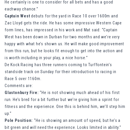
He certainly is one to consider for all bets and has a good
eachway chance.”
Captain West
debuts for the yard in Race 10 over 1600m and
Zac Lloyd gets the ride. He has some impressive Western Cape
form lines, has impressed in his work and Mat said: “Captain
West has been down in Durban for two months and we’re very
happy with what he’s shown us. He will make good improvement
from this run, but he looks fit enough to get into the action and
is worth including in your play, a nice horse.”
De Kock Racing has three runners coming to Turffontein’s
standside track on Sunday for their introduction to racing in
Race 5 over 1160m.
Comments are:
Glastonbury Fire:
“He is not showing much ahead of his first
run. He’s bred for a bit further but we’re giving him a sprint for
fitness and the experience. One this is behind him, we’ll step him
up.”
Pole Position:
“He is showing an amount of speed, but he’s a
bit green and will need the experience. Looks limited in ability.”