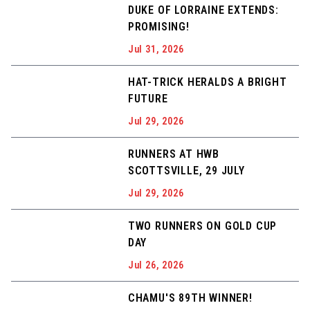
DUKE OF LORRAINE EXTENDS:
PROMISING!
Jul 31, 2026
HAT-TRICK HERALDS A BRIGHT
FUTURE
Jul 29, 2026
RUNNERS AT HWB
SCOTTSVILLE, 29 JULY
Jul 29, 2026
TWO RUNNERS ON GOLD CUP
DAY
Jul 26, 2026
CHAMU'S 89TH WINNER!